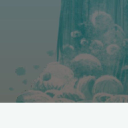
You can email alicia.barraclough@uib.no for any questions