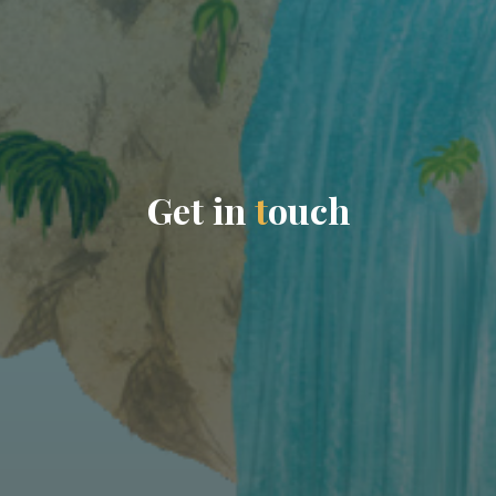
G
e
t
i
n
t
o
u
c
h